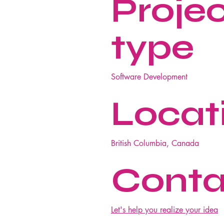
Proje
type
Software Development
Locat
British Columbia, Canada
Conta
Let's help you realize your idea