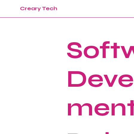
Creary Tech
Soft
Deve
men