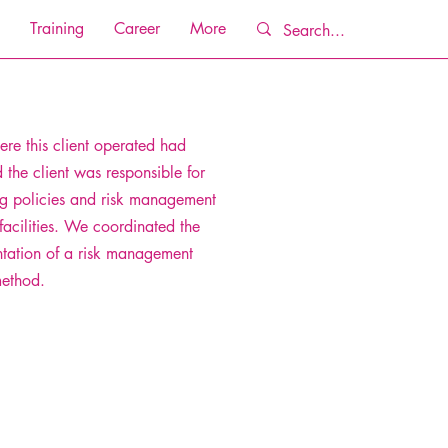
Training
Career
More
re this client operated had
d the client was responsible for
g policies and risk management
facilities. We coordinated the
tation of a risk management
method.