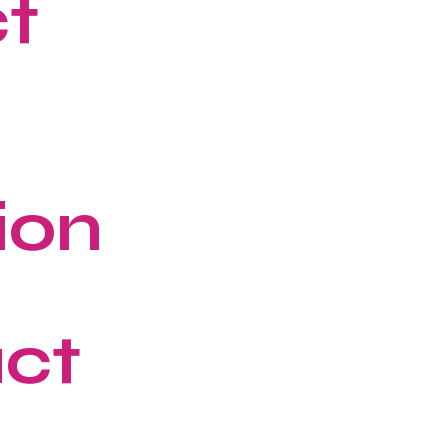
ct
ion
ct