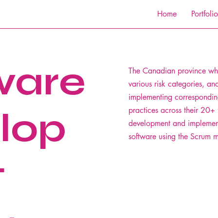
Home
Portfolio
ware
The Canadian province whe
various risk categories, an
implementing correspondin
lop
practices across their 20+ 
development and implemen
software using the Scrum 
t