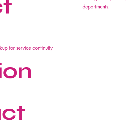
ct
departments.
ckup for service continuity
ion
ct