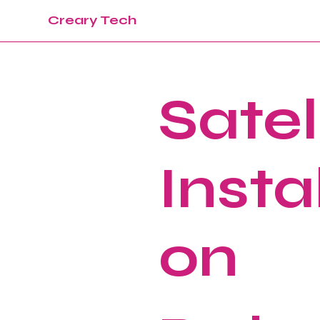
Creary Tech
Satel
Instal
on