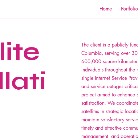
Home
Portfolio
lite
The client is a publicly fun
Columbia, serving over 30
600,000 square kilometer
lati
individuals throughout the 
single Internet Service Provi
and service outages critica
project aimed to enhance b
satisfaction. We coordinate
satellites in strategic locat
maintain satisfactory servi
timely and effective commun
management, and operation