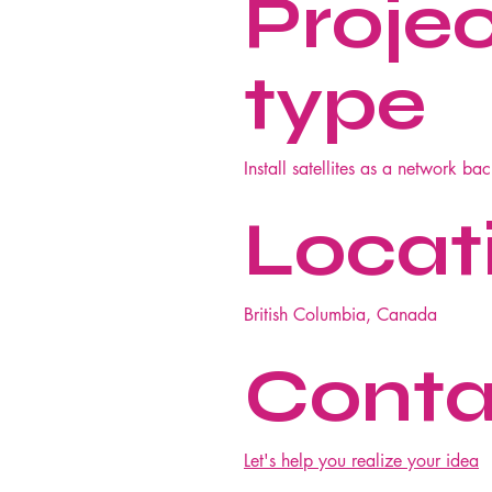
Proje
type
Install satellites as a network ba
Locat
British Columbia, Canada
Conta
Let's help you realize your idea