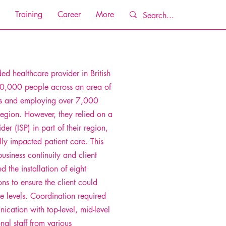
Training
Career
More
ded healthcare provider in British
0,000 people across an area of
s and employing over 7,000
region. However, they relied on a
der (ISP) in part of their region,
lly impacted patient care. This
usiness continuity and client
d the installation of eight
ions to ensure the client could
ce levels. Coordination required
ication with top-level, mid-level
al staff from various