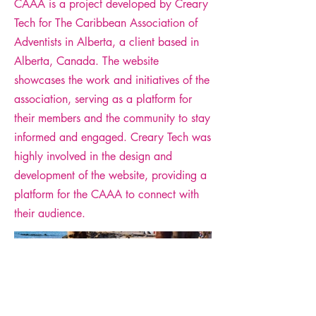
CAAA is a project developed by Creary
Tech for The Caribbean Association of
Adventists in Alberta, a client based in
Alberta, Canada. The website
showcases the work and initiatives of the
association, serving as a platform for
their members and the community to stay
informed and engaged. Creary Tech was
highly involved in the design and
development of the website, providing a
platform for the CAAA to connect with
their audience.