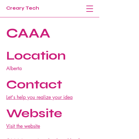
Creary Tech
CAAA
Location
Alberta
Contact
Let's help you realize your idea
Website
Visit the website